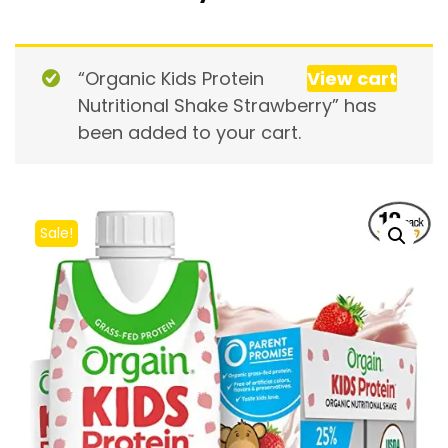
“Organic Kids Protein
View cart
Nutritional Shake Strawberry” has
been added to your cart.
Sale!