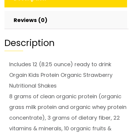
Reviews (0)
Description
Includes 12 (8.25 ounce) ready to drink
Orgain Kids Protein Organic Strawberry
Nutritional Shakes
8 grams of clean organic protein (organic
grass milk protein and organic whey protein
concentrate), 3 grams of dietary fiber, 22
vitamins & minerals, 10 organic fruits &