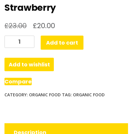
Strawberry
£
23.00
£
20.00
Organic
Add to cart
Kids
Protein
Nutritional
Add to wishlist
Shake
Strawberry
Compare
quantity
CATEGORY:
ORGANIC FOOD
TAG:
ORGANIC FOOD
Description