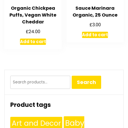
Organic Chickpea
Sauce Marinara
Puffs, Vegan White
Organic, 25 Ounce
Cheddar
£
3.00
£
24.00
Add to cart
Add to cart
Search
Search
for:
Product tags
Baby
Art and Decor