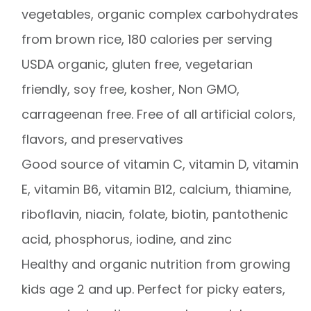
vegetables, organic complex carbohydrates
from brown rice, 180 calories per serving
USDA organic, gluten free, vegetarian
friendly, soy free, kosher, Non GMO,
carrageenan free. Free of all artificial colors,
flavors, and preservatives
Good source of vitamin C, vitamin D, vitamin
E, vitamin B6, vitamin B12, calcium, thiamine,
riboflavin, niacin, folate, biotin, pantothenic
acid, phosphorus, iodine, and zinc
Healthy and organic nutrition from growing
kids age 2 and up. Perfect for picky eaters,