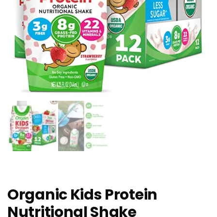
Organic Kids Protein
Nutritional Shake