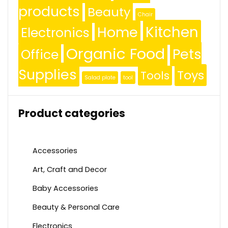
products
Beauty
Chair
Kitchen
Home
Electronics
Organic Food
Pets
Office
Supplies
Toys
Tools
Salad plate
tool
Product categories
Accessories
Art, Craft and Decor
Baby Accessories
Beauty & Personal Care
Electronics