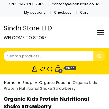
Call:+447476817489
contact@sindhstore.co.uk
My account
Checkout
Cart
Sindh Store LTD
WELCOME TO STORE
£0.00
0
Home
Shop
Organic Food
Organic Kids
Protein Nutritional Shake Strawberry
Organic Kids Protein Nutritional
Shake Strawberry