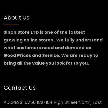
About Us
Sindh Store LTD is one of the fastest
growing online stores . We fully understand
what customers need and demand as
Good Prices and Service. We are ready to
bring all the value you look for to you.
Contact Us
ADDRESS: 5756 182-184 High Street North, East