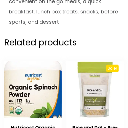
convenient on the go meals, a quick
breakfast, lunch box treats, snacks, before
sports, and dessert
Related products
Sale!
Nutricost Organic
Rice and Dal – Pre-