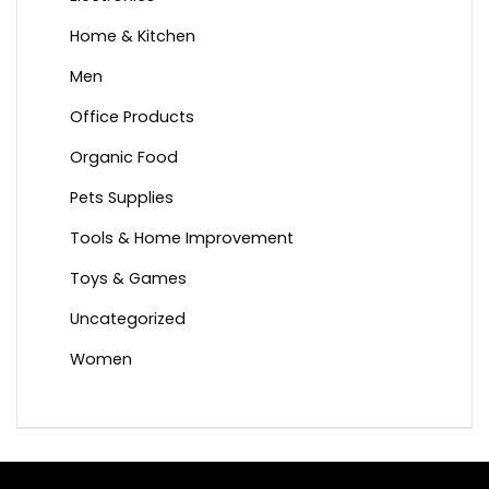
Home & Kitchen
Men
Office Products
Organic Food
Pets Supplies
Tools & Home Improvement
Toys & Games
Uncategorized
Women