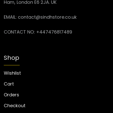
Ham, London E6 2JA. UK
EMAIL: contact@sindhstore.co.uk
CONTACT NO: +447476817489
Shop
Wishlist
Cart
Orders
Checkout