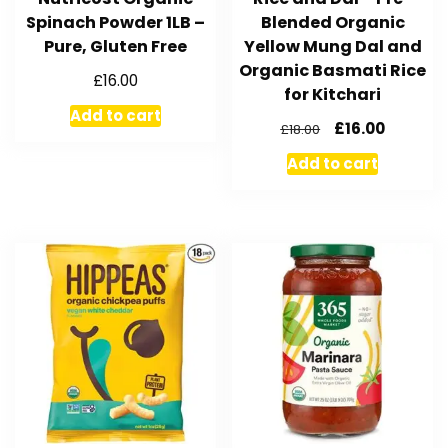
Spinach Powder 1LB –
Blended Organic
Pure, Gluten Free
Yellow Mung Dal and
Organic Basmati Rice
£
16.00
for Kitchari
Add to cart
£
16.00
£
18.00
Add to cart