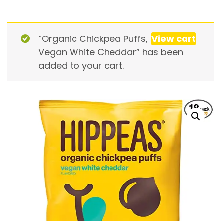
“Organic Chickpea Puffs,
View cart
Vegan White Cheddar” has been
added to your cart.