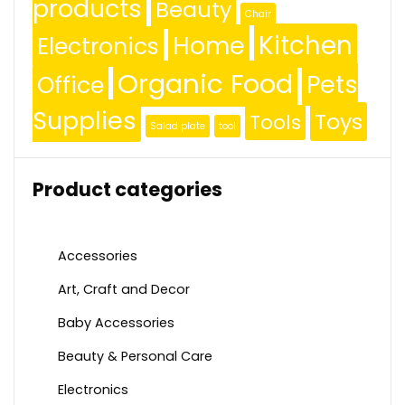
products
Beauty
Chair
Kitchen
Home
Electronics
Organic Food
Pets
Office
Supplies
Toys
Tools
Salad plate
tool
Product categories
Accessories
Art, Craft and Decor
Baby Accessories
Beauty & Personal Care
Electronics