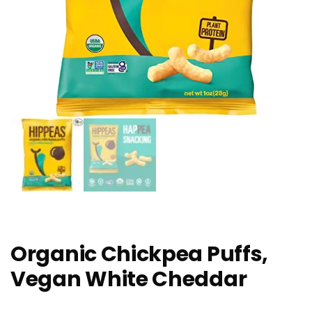
Organic Chickpea Puffs,
Vegan White Cheddar