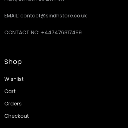
EMAIL: contact@sindhstore.co.uk
CONTACT NO: +447476817489
Shop
Wishlist
Cart
Orders
Checkout