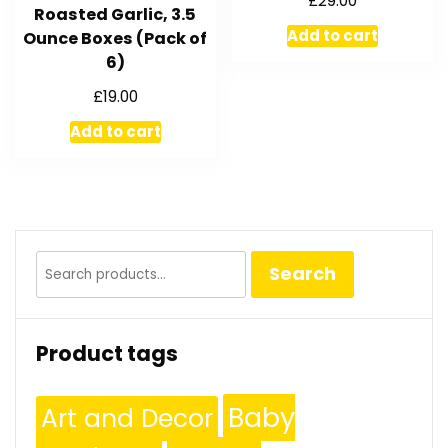
£
29.00
Roasted Garlic, 3.5
Add to cart
Ounce Boxes (Pack of
6)
£
19.00
Add to cart
Search
Search
for:
Product tags
Baby
Art and Decor