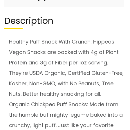
Description
Healthy Puff Snack With Crunch: Hippeas
Vegan Snacks are packed with 4g of Plant
Protein and 3g of Fiber per 1oz serving.
They’re USDA Organic, Certified Gluten-Free,
Kosher, Non-GMO, with No Peanuts, Tree
Nuts. Better healthy snacking for all.
Organic Chickpea Puff Snacks: Made from
the humble but mighty legume baked into a
crunchy, light puff. Just like your favorite