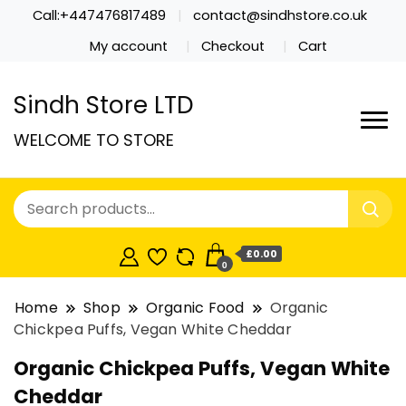
Call:+447476817489
contact@sindhstore.co.uk
My account
Checkout
Cart
Sindh Store LTD
WELCOME TO STORE
£0.00
0
Home
Shop
Organic Food
Organic
Chickpea Puffs, Vegan White Cheddar
Organic Chickpea Puffs, Vegan White
Cheddar