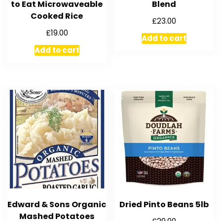
to Eat Microwaveable
Blend
Cooked Rice
£
23.00
£
19.00
Add to cart
Add to cart
Edward & Sons Organic
Dried Pinto Beans 5lb
Mashed Potatoes