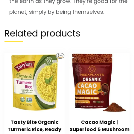
the earth as they grow. They’re good for the
planet, simply by being themselves.
Related products
Tasty Bite Organic
Cacao Magic |
Turmeric Rice, Ready
Superfood 5 Mushroom