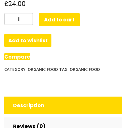
£
24.00
Organic
Add to cart
Chickpea
Puffs,
Vegan
Add to wishlist
White
Cheddar
Compare
quantity
CATEGORY:
ORGANIC FOOD
TAG:
ORGANIC FOOD
Description
Reviews (0)