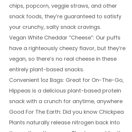
chips, popcorn, veggie straws, and other
snack foods, they’re guaranteed to satisfy
your crunchy, salty snack cravings.
Vegan White Cheddar “Cheese”: Our puffs
have a righteously cheezy flavor, but they’re
vegan, so there’s no real cheese in these
entirely plant-based snacks.
Convenient 1oz Bags: Great for On-The-Go,
Hippeas is a delicious plant-based protein
snack with a crunch for anytime, anywhere
Good For The Earth: Did you know Chickpea
Plants naturally release nitrogen back into