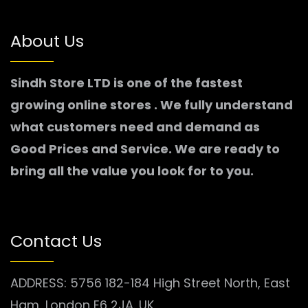
About Us
Sindh Store LTD is one of the fastest
growing online stores . We fully understand
what customers need and demand as
Good Prices and Service. We are ready to
bring all the value you look for to you.
Contact Us
ADDRESS: 5756 182-184 High Street North, East
Ham, London E6 2JA. UK