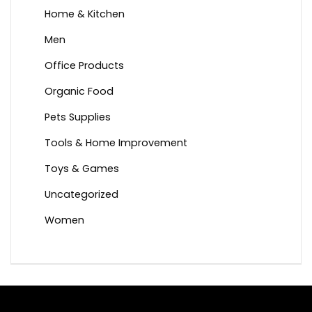
Home & Kitchen
Men
Office Products
Organic Food
Pets Supplies
Tools & Home Improvement
Toys & Games
Uncategorized
Women