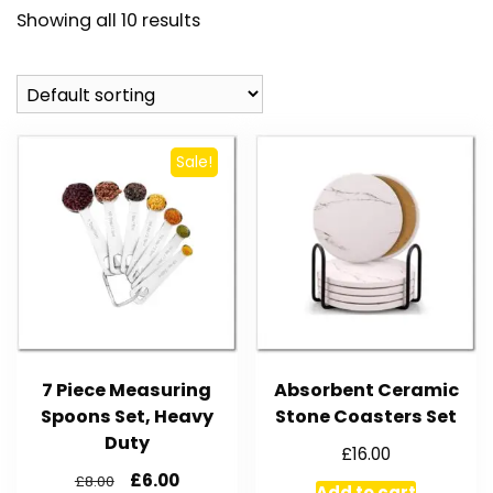
Showing all 10 results
Sale!
7 Piece Measuring
Absorbent Ceramic
Spoons Set, Heavy
Stone Coasters Set
Duty
£
16.00
£
6.00
£
8.00
Add to cart