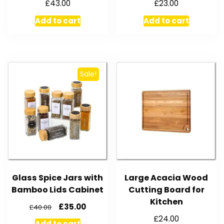
£
43.00
£
23.00
Add to cart
Add to cart
Sale!
Glass Spice Jars with
Large Acacia Wood
Bamboo Lids Cabinet
Cutting Board for
Kitchen
£
35.00
£
40.00
£
24.00
Add to cart