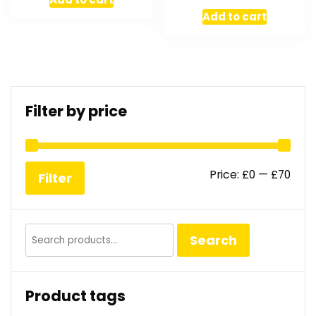
Add to cart
Filter by price
Min
Max
Price:
£0
—
£70
Filter
pric
pric
Search
Search
for:
Product tags