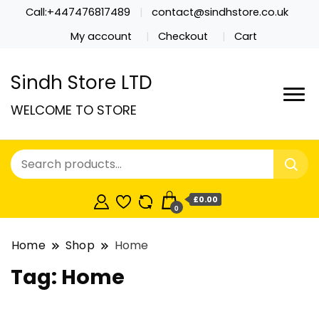
Call:+447476817489
contact@sindhstore.co.uk
My account
Checkout
Cart
Sindh Store LTD
WELCOME TO STORE
£0.00
0
Home
Shop
Home
Tag:
Home