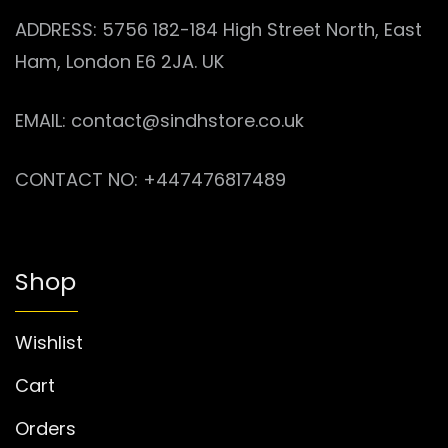
ADDRESS: 5756 182-184 High Street North, East
Ham, London E6 2JA. UK
EMAIL: contact@sindhstore.co.uk
CONTACT NO: +447476817489
Shop
Wishlist
Cart
Orders