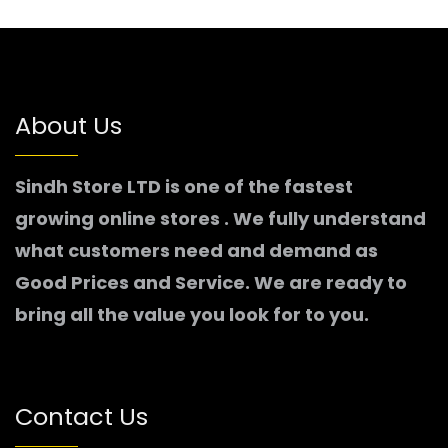
About Us
Sindh Store LTD is one of the fastest
growing online stores . We fully understand
what customers need and demand as
Good Prices and Service. We are ready to
bring all the value you look for to you.
Contact Us