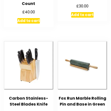
Count
£
30.00
£
40.00
Add to cart
Add to cart
Carbon Stainless-
Fox Run Marble Rolling
Steel Blades Knife
Pin and Base in Green