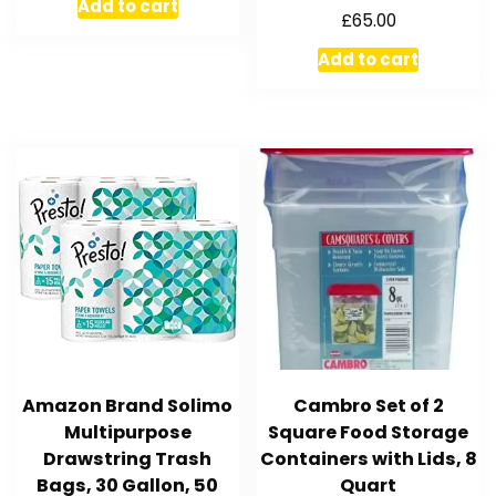
Add to cart
£
65.00
Add to cart
Amazon Brand Solimo
Cambro Set of 2
Multipurpose
Square Food Storage
Drawstring Trash
Containers with Lids, 8
Bags, 30 Gallon, 50
Quart