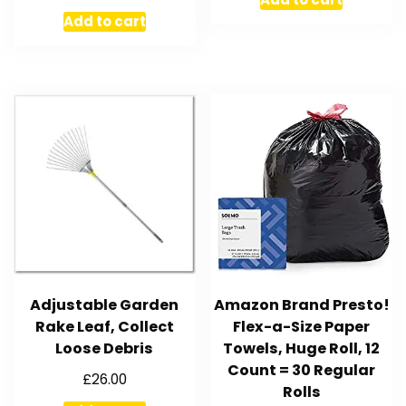
Add to cart
Adjustable Garden
Amazon Brand Presto!
Rake Leaf, Collect
Flex-a-Size Paper
Loose Debris
Towels, Huge Roll, 12
Count = 30 Regular
£
26.00
Rolls