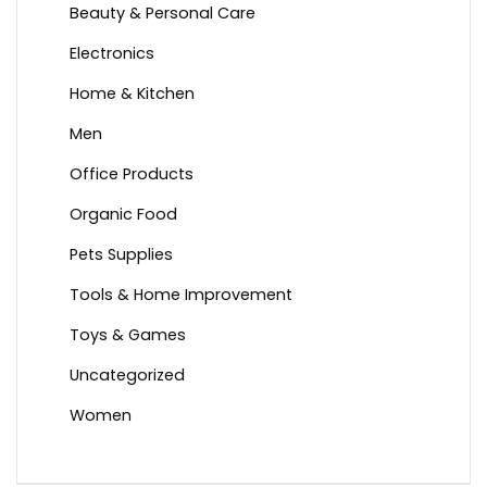
Beauty & Personal Care
Electronics
Home & Kitchen
Men
Office Products
Organic Food
Pets Supplies
Tools & Home Improvement
Toys & Games
Uncategorized
Women