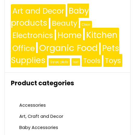
Baby
Art and Decor
products
Beauty
Chair
Kitchen
Home
Electronics
Organic Food
Pets
Office
Supplies
Toys
Tools
Salad plate
tool
Product categories
Accessories
Art, Craft and Decor
Baby Accessories