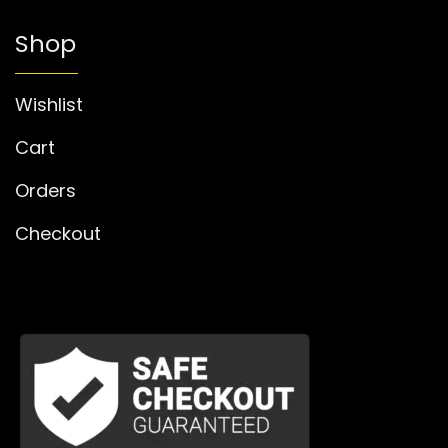
Shop
Wishlist
Cart
Orders
Checkout