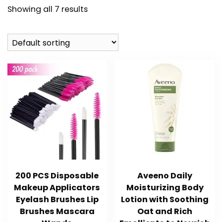
Showing all 7 results
200 PCS Disposable
Aveeno Daily
Makeup Applicators
Moisturizing Body
Eyelash Brushes Lip
Lotion with Soothing
Brushes Mascara
Oat and Rich