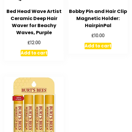
Bed Head Wave Artist
Bobby Pin and Hair Clip
Ceramic Deep Hair
Magnetic Holder:
Waver for Beachy
HairpinPal
Waves, Purple
£
10.00
£
12.00
Add to cart
Add to cart