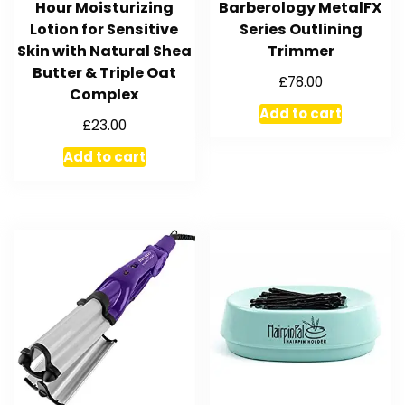
Hour Moisturizing
Barberology MetalFX
Lotion for Sensitive
Series Outlining
Skin with Natural Shea
Trimmer
Butter & Triple Oat
£
78.00
Complex
Add to cart
£
23.00
Add to cart