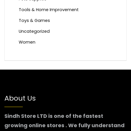
Tools & Home Improvement
Toys & Games
Uncategorized
Women
About Us
Sindh Store LTD is one of the fastest
growing online stores . We fully understand