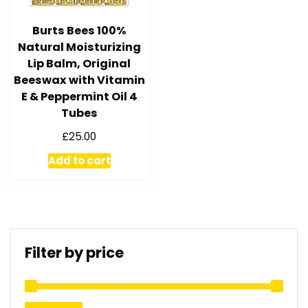
Burts Bees 100%
Natural Moisturizing
Lip Balm, Original
Beeswax with Vitamin
E & Peppermint Oil 4
Tubes
£
25.00
Add to cart
Filter by price