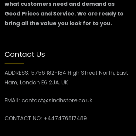
what customers need and demand as
Good Prices and Service. We are ready to
bring all the value you look for to you.
Contact Us
ADDRESS: 5756 182-184 High Street North, East
Ham, London E6 2JA. UK
EMAIL: contact@sindhstore.co.uk
CONTACT NO: +447476817489