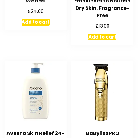
Wands
Emollients to Nourish
Dry Skin, Fragrance-
£
24.00
Free
Add to cart
£
13.00
Add to cart
Aveeno Skin Relief 24-
BaBylissPRO