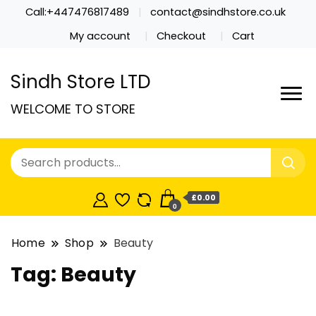
Call:+447476817489
contact@sindhstore.co.uk
My account
Checkout
Cart
Sindh Store LTD
WELCOME TO STORE
£0.00
0
Home
Shop
Beauty
Tag:
Beauty