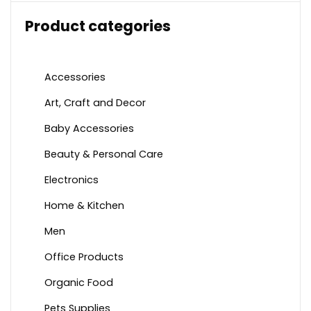
Product categories
Accessories
Art, Craft and Decor
Baby Accessories
Beauty & Personal Care
Electronics
Home & Kitchen
Men
Office Products
Organic Food
Pets Supplies