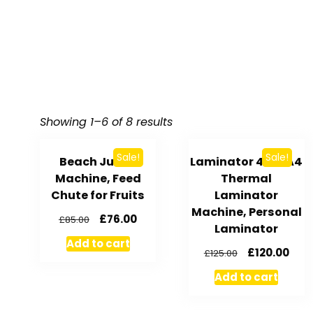
Showing 1–6 of 8 results
Sale!
Sale!
Beach Juicer
Laminator 4 in 1 A4
Machine, Feed
Thermal
Chute for Fruits
Laminator
Machine, Personal
£
76.00
£
85.00
Laminator
Add to cart
£
120.00
£
125.00
Add to cart