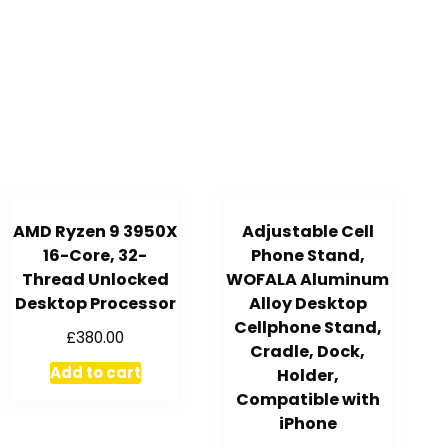
AMD Ryzen 9 3950X
Adjustable Cell
16-Core, 32-
Phone Stand,
Thread Unlocked
WOFALA Aluminum
Desktop Processor
Alloy Desktop
Cellphone Stand,
£
380.00
Cradle, Dock,
Add to cart
Holder,
Compatible with
iPhone