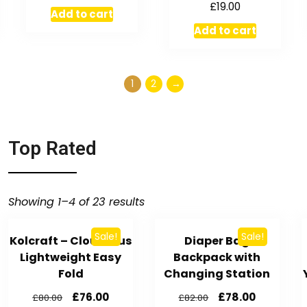
£
19.00
Add to cart
Add to cart
1
2
→
Top Rated
Showing 1–4 of 23 results
Sale!
Sale!
Kolcraft – Cloud Plus
Diaper Bag
Lightweight Easy
Backpack with
Fold
Changing Station
£
76.00
£
78.00
£
80.00
£
82.00