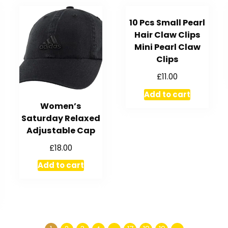
10 Pcs Small Pearl
Hair Claw Clips
Mini Pearl Claw
Clips
£
11.00
Add to cart
Women’s
Saturday Relaxed
Adjustable Cap
£
18.00
Add to cart