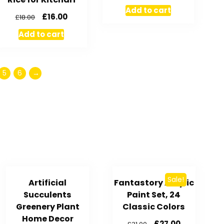
Add to cart
£
16.00
£
18.00
Add to cart
5
6
→
Sale!
Artificial
Fantastory Acrylic
Succulents
Paint Set, 24
Greenery Plant
Classic Colors
Home Decor
£
27.00