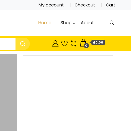
My account
Checkout
Cart
Home
Shop
About
£0.00
0
New
Beauty
Products
Shop now