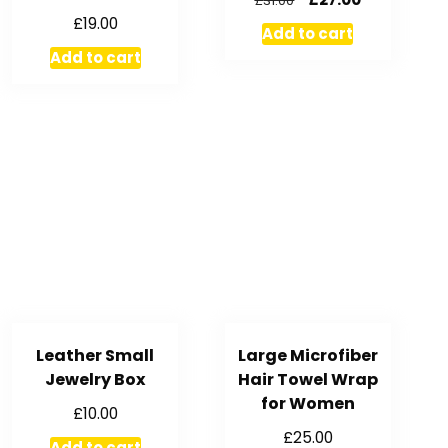
£
31.00
£
19.00
Add to cart
Add to cart
Leather Small
Large Microfiber
Jewelry Box
Hair Towel Wrap
for Women
£
10.00
£
25.00
Add to cart