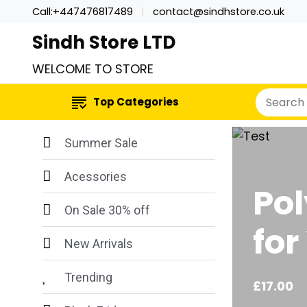
Call:+447476817489
contact@sindhstore.co.uk
Sindh Store LTD
WELCOME TO STORE
Top Categories
Summer Sale
Acessories
Pol
On Sale 30% off
fo
New Arrivals
Trending
£
17.00