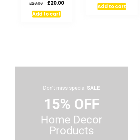
£
20.00
£
23.00
Add to cart
Add to cart
Don't miss special
SALE
15% OFF
Home Decor
Products