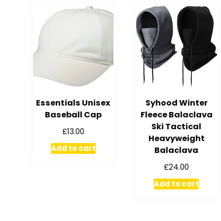
Essentials Unisex
Syhood Winter
Baseball Cap
Fleece Balaclava
Ski Tactical
£
13.00
Heavyweight
Add to cart
Balaclava
£
24.00
Add to cart