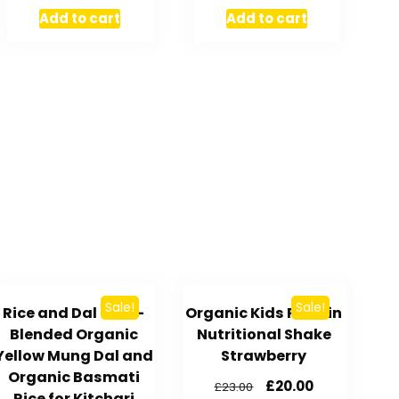
Add to cart
Add to cart
Sale!
Sale!
Rice and Dal – Pre-
Organic Kids Protein
Blended Organic
Nutritional Shake
Yellow Mung Dal and
Strawberry
Organic Basmati
£
20.00
£
23.00
Rice for Kitchari