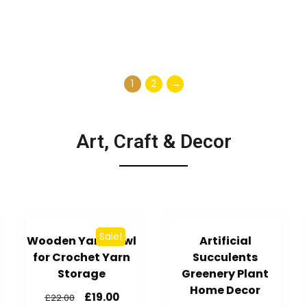
1
2
→
Art, Craft & Decor
Sale!
Wooden Yarn Bowl
Artificial
for Crochet Yarn
Succulents
Storage
Greenery Plant
Home Decor
£
19.00
£
22.00