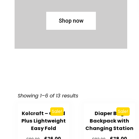
Shop now
Showing 1–6 of 13 results
Sale!
Sale!
Kolcraft – Cloud
Diaper Bag
Plus Lightweight
Backpack with
Easy Fold
Changing Station
£
76.00
£
78.00