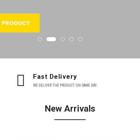
W PRODUCT
Fast Delivery
WE DELIVER THE PRODUCT ON SAME DAY.
New Arrivals