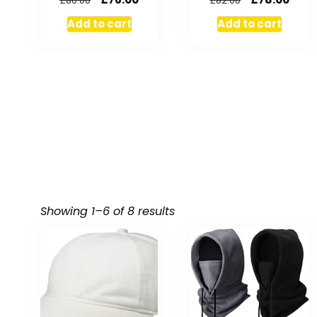
£
80.00
£
82.00
Add to cart
Add to cart
Showing 1–6 of 8 results