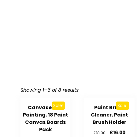
Showing 1–6 of 8 results
Sale!
Sale!
Canvases for
Paint Brush
Painting, 18 Paint
Cleaner, Paint
Canvas Boards
Brush Holder
Pack
£
16.00
£
18.00