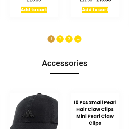
£
22.00
Add to cart
Add to cart
1
2
3
→
Accessories
10 Pcs Small Pearl
Hair Claw Clips
Mini Pearl Claw
Clips