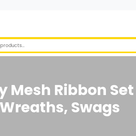
y Mesh Ribbon Set
r Wreaths, Swags