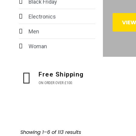
Black Friday
Electronics
VIE
Men
Woman
Free Shipping
ON ORDER OVER £100.
Showing 1–6 of 113 results