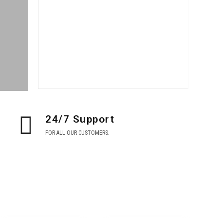
BIG
SEASON
SALE
Shop now
24/7 Support
FOR ALL OUR CUSTOMERS.