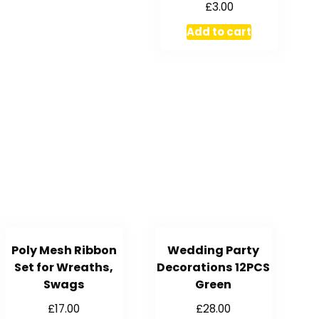
£
3.00
Add to cart
Poly Mesh Ribbon
Wedding Party
Set for Wreaths,
Decorations 12PCS
Swags
Green
£
17.00
£
28.00