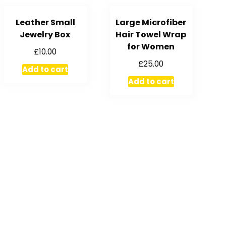
Leather Small
Large Microfiber
Jewelry Box
Hair Towel Wrap
for Women
£
10.00
£
25.00
Add to cart
Add to cart