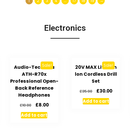
1
2
3
4
…
17
18
19
→
Electronics
Sale!
Sale!
Audio-Technica
20V MAX Lithium
ATH-R70x
lon Cordless Drill
Professional Open-
Set
Back Reference
£
30.00
£
35.00
Headphones
Add to cart
£
8.00
£
10.00
Add to cart