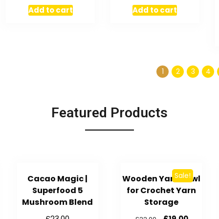
Add to cart
Add to cart
1
2
3
4
Featured Products
Sale!
Cacao Magic |
Wooden Yarn Bowl
Superfood 5
for Crochet Yarn
Mushroom Blend
Storage
£
23.00
£
19.00