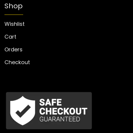
Shop
Wishlist
Cart
Orders
Checkout