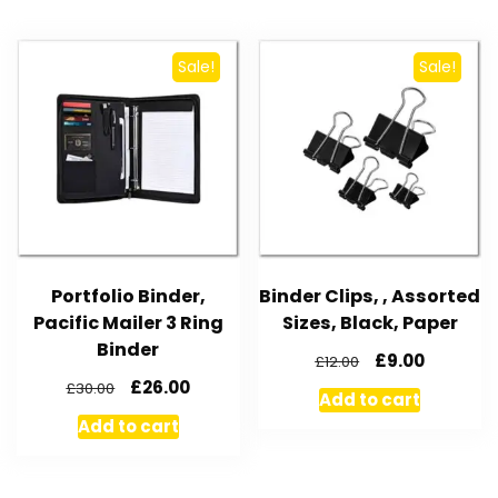
Sale!
Sale!
Portfolio Binder,
Binder Clips, , Assorted
Pacific Mailer 3 Ring
Sizes, Black, Paper
Binder
£
9.00
£
12.00
£
26.00
£
30.00
Add to cart
Add to cart