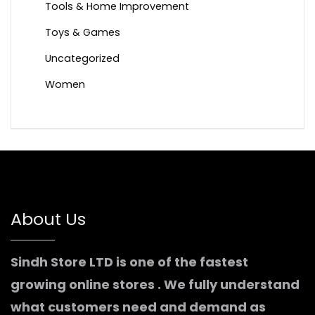
Tools & Home Improvement
Toys & Games
Uncategorized
Women
About Us
Sindh Store LTD is one of the fastest
growing online stores . We fully understand
what customers need and demand as