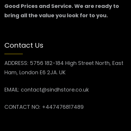
Good Prices and Service. We are ready to
bring all the value you look for to you.
Contact Us
ADDRESS: 5756 182-184 High Street North, East
Ham, London E6 2JA. UK
EMAIL: contact@sindhstore.co.uk
CONTACT NO: +447476817489