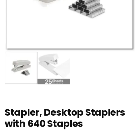
Stapler, Desktop Staplers
with 640 Staples