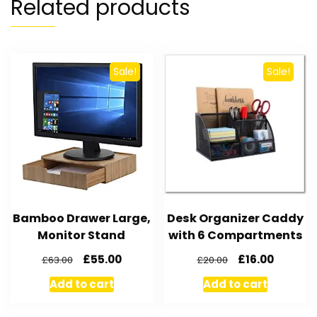
Related products
Sale!
Sale!
Bamboo Drawer Large,
Desk Organizer Caddy
Monitor Stand
with 6 Compartments
£
55.00
£
16.00
£
63.00
£
20.00
Add to cart
Add to cart