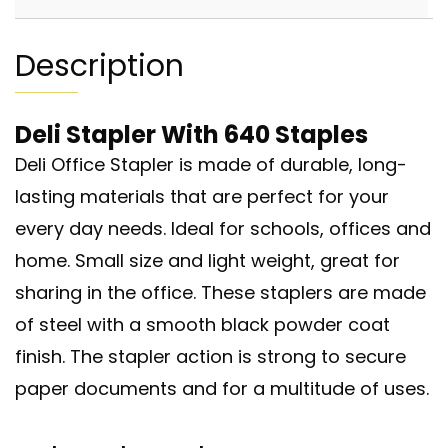
Description
Deli Stapler With 640 Staples
Deli Office Stapler is made of durable, long-
lasting materials that are perfect for your
every day needs. Ideal for schools, offices and
home. Small size and light weight, great for
sharing in the office. These staplers are made
of steel with a smooth black powder coat
finish. The stapler action is strong to secure
paper documents and for a multitude of uses.