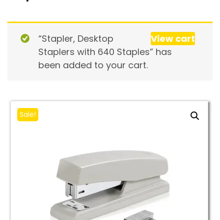
“Stapler, Desktop
View cart
Staplers with 640 Staples” has
been added to your cart.
Sale!