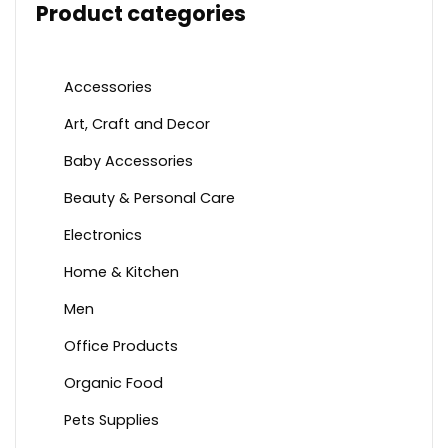
Product categories
Accessories
Art, Craft and Decor
Baby Accessories
Beauty & Personal Care
Electronics
Home & Kitchen
Men
Office Products
Organic Food
Pets Supplies