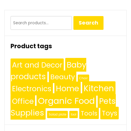
Search
Search
for:
Product tags
Baby
Art and Decor
products
Beauty
Chair
Kitchen
Home
Electronics
Organic Food
Pets
Office
Supplies
Toys
Tools
Salad plate
tool