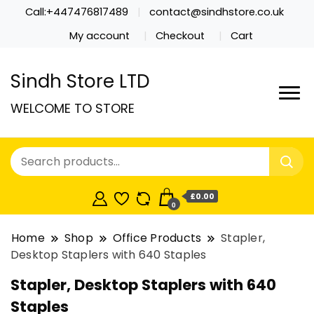
Call:+447476817489
contact@sindhstore.co.uk
My account
Checkout
Cart
Sindh Store LTD
WELCOME TO STORE
£0.00
0
Home
Shop
Office Products
Stapler,
Desktop Staplers with 640 Staples
Stapler, Desktop Staplers with 640
Staples