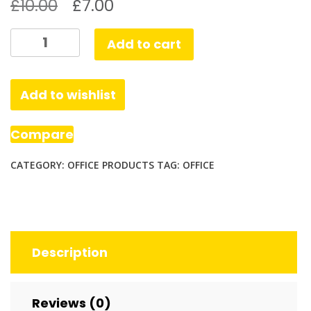
£
10.00
£
7.00
Stapler,
Add to cart
Desktop
Staplers
with
Add to wishlist
640
Staples
Compare
quantity
CATEGORY:
OFFICE PRODUCTS
TAG:
OFFICE
Description
Reviews (0)