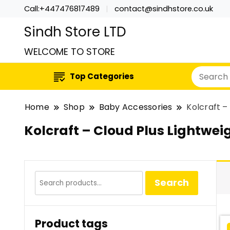
Call:+447476817489
contact@sindhstore.co.uk
Sindh Store LTD
WELCOME TO STORE
Top Categories
Home
Shop
Baby Accessories
Kolcraft –
Kolcraft – Cloud Plus Lightwei
Search
Search
for:
Product tags