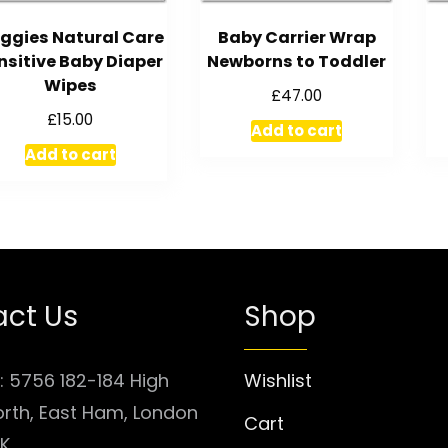
ggies Natural Care
Baby Carrier Wrap
nsitive Baby Diaper
Newborns to Toddler
Wipes
£
47.00
£
15.00
Add to cart
Add to cart
ct Us
Shop
 5756 182-184 High
Wishlist
orth, East Ham, London
Cart
UK