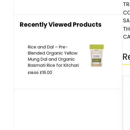
TR
CO
SA
Recently Viewed Products
TH
CA
Rice and Dal – Pre-
Blended Organic Yellow
R
Mung Dal and Organic
Basmati Rice for Kitchari
£
16.00
£
18.00