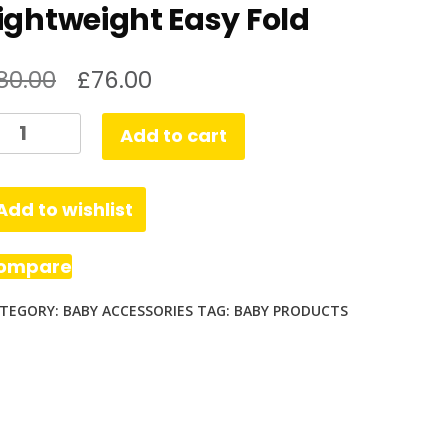
ightweight Easy Fold
80.00
£
76.00
lcraft
Add to cart
loud
us
Add to wishlist
ghtweight
asy
ompare
ld
TEGORY:
BABY ACCESSORIES
TAG:
BABY PRODUCTS
antity