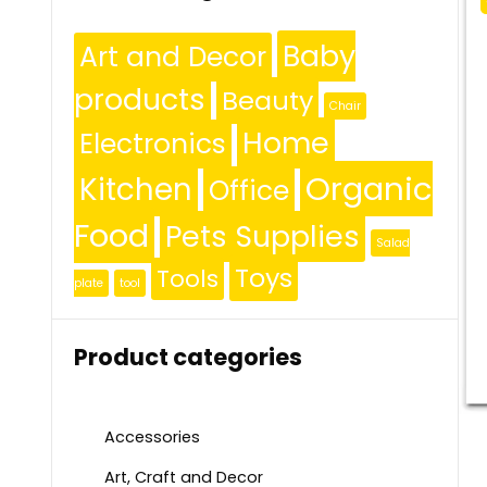
Baby
Art and Decor
products
Beauty
Chair
Home
Electronics
Organic
Kitchen
Office
Food
Pets Supplies
Salad
Toys
Tools
plate
tool
Product categories
Accessories
Art, Craft and Decor