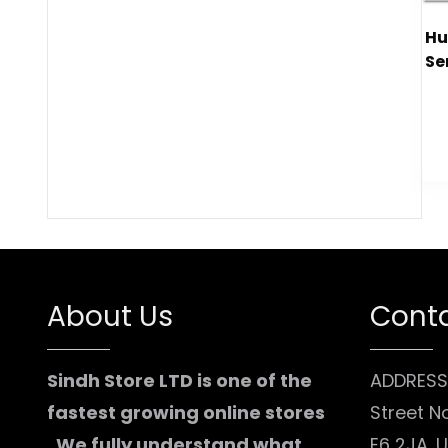
Hu
Se
About Us
Conta
Sindh Store LTD is one of the
ADDRESS:
fastest growing online stores
Street N
. We fully understand what
E6 2JA. 