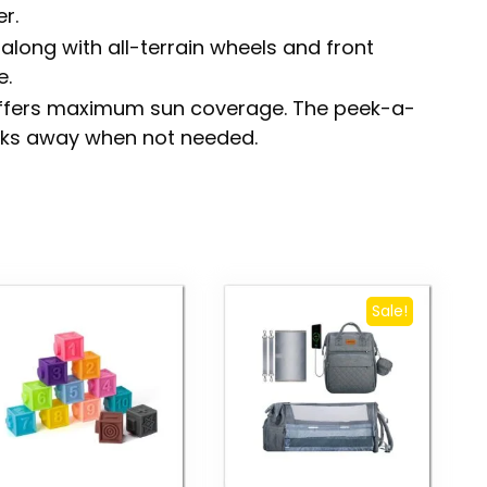
r.
along with all-terrain wheels and front
e.
offers maximum sun coverage. The peek-a-
ks away when not needed.
Sale!