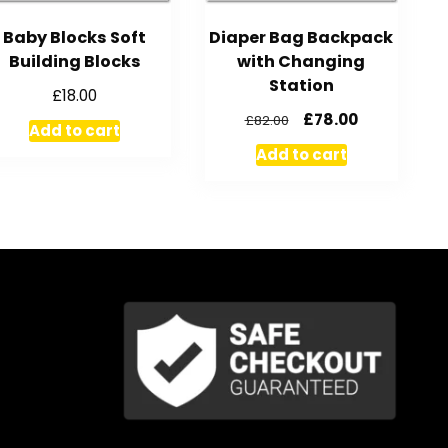
Baby Blocks Soft
Diaper Bag Backpack
Building Blocks
with Changing
Station
£
18.00
£
78.00
£
82.00
Add to cart
Add to cart