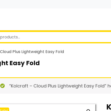
 Cloud Plus Lightweight Easy Fold
ght Easy Fold
“Kolcraft – Cloud Plus Lightweight Easy Fold” 
K
Sale!