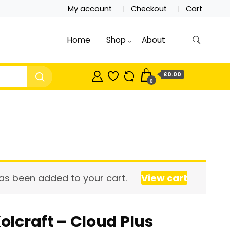
My account
Checkout
Cart
Home
Shop
About
£0.00
0
has been added to your cart.
View cart
olcraft – Cloud Plus