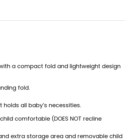
s with a compact fold and lightweight design
nding fold.
holds all baby’s necessities.
s child comfortable (DOES NOT recline
 and extra storage area and removable child