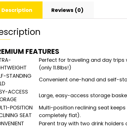
Description
Reviews (0)
escription
REMIUM FEATURES
TRA-
Perfect for traveling and day trip
GHTWEIGHT
(only 11.8lbs!)
LF-STANDING
Convenient one-hand and self-sta
LD
SY-ACCESS
Large, easy-access storage basket 
ORAGE
LTI-POSITION
Multi-position reclining seat keep
CLINING SEAT
completely flat).
NVENIENT
Parent tray with two drink holders