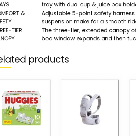
AYS
tray with dual cup & juice box holde
MFORT &
Adjustable 5-point safety harness 
FETY
suspension make for a smooth rid
REE-TIER
The three-tier, extended canopy 
NOPY
boo window expands and then tuc
elated products