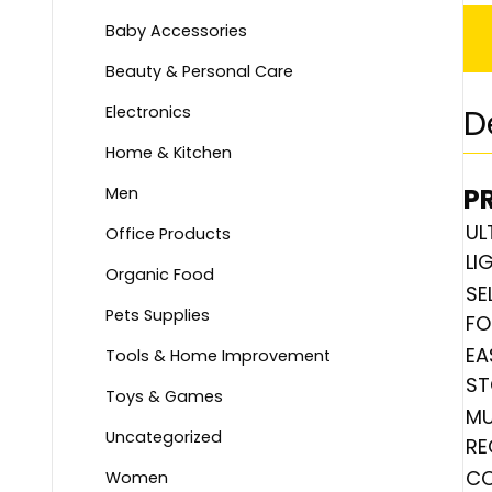
Baby Accessories
Beauty & Personal Care
Electronics
D
Home & Kitchen
P
Men
UL
Office Products
LI
Organic Food
SE
Pets Supplies
FO
EA
Tools & Home Improvement
ST
Toys & Games
MU
Uncategorized
RE
CO
Women