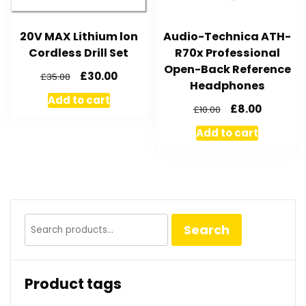
20V MAX Lithium lon
Audio-Technica ATH-
Cordless Drill Set
R70x Professional
Open-Back Reference
£
30.00
£
35.00
Headphones
Add to cart
£
8.00
£
10.00
Add to cart
Search
Search
for:
Product tags