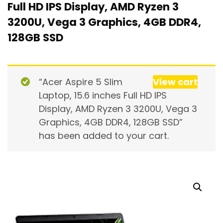
Full HD IPS Display, AMD Ryzen 3
3200U, Vega 3 Graphics, 4GB DDR4,
128GB SSD
“Acer Aspire 5 Slim
View cart
Laptop, 15.6 inches Full HD IPS
Display, AMD Ryzen 3 3200U, Vega 3
Graphics, 4GB DDR4, 128GB SSD”
has been added to your cart.