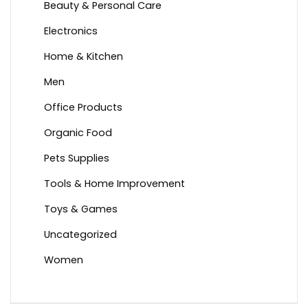
Beauty & Personal Care
Electronics
Home & Kitchen
Men
Office Products
Organic Food
Pets Supplies
Tools & Home Improvement
Toys & Games
Uncategorized
Women