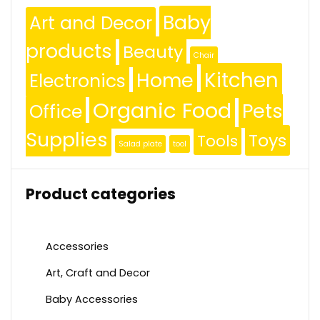
Baby
Art and Decor
products
Beauty
Chair
Kitchen
Home
Electronics
Organic Food
Pets
Office
Supplies
Toys
Tools
Salad plate
tool
Product categories
Accessories
Art, Craft and Decor
Baby Accessories