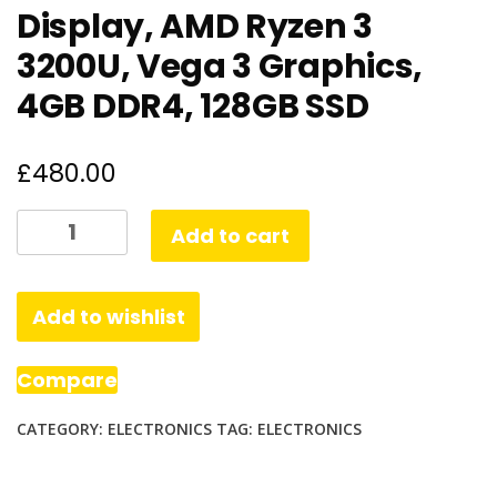
Display, AMD Ryzen 3
3200U, Vega 3 Graphics,
4GB DDR4, 128GB SSD
£
480.00
Acer
Add to cart
Aspire
5
Slim
Add to wishlist
Laptop,
15.6
Compare
inches
CATEGORY:
ELECTRONICS
TAG:
ELECTRONICS
Full
HD
IPS