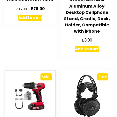
Aluminum Alloy
£
76.00
£
85.00
Desktop Cellphone
Add to cart
Stand, Cradle, Dock,
Holder, Compatible
with iPhone
£
3.00
Add to cart
Sale!
Sale!