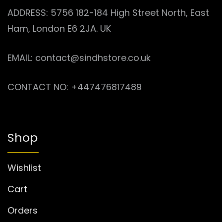
ADDRESS: 5756 182-184 High Street North, East
Ham, London E6 2JA. UK
EMAIL: contact@sindhstore.co.uk
CONTACT NO: +447476817489
Shop
Wishlist
Cart
Orders