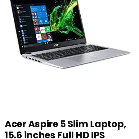
Acer Aspire 5 Slim Laptop,
15.6 inches Full HD IPS