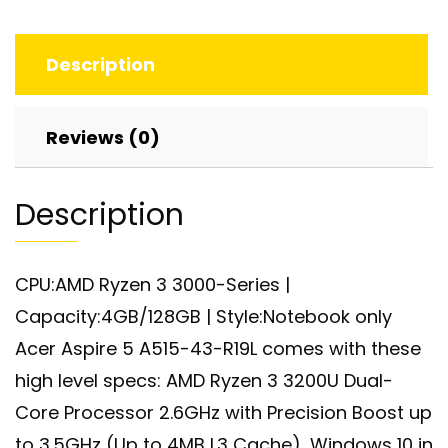
Display,
AMD
Description
Ryzen
3
3200U,
Reviews (0)
Vega
3
Description
Graphics,
4GB
DDR4,
CPU:AMD Ryzen 3 3000-Series |
128GB
Capacity:4GB/128GB | Style:Notebook only
SSD
quantity
Acer Aspire 5 A515-43-R19L comes with these
high level specs: AMD Ryzen 3 3200U Dual-
Core Processor 2.6GHz with Precision Boost up
to 3.5GHz (Up to 4MB L3 Cache), Windows 10 in