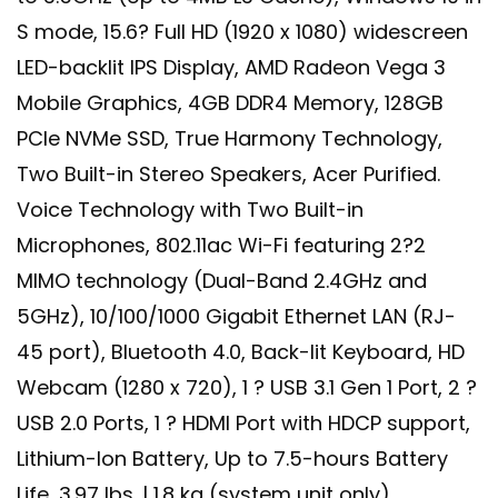
S mode, 15.6? Full HD (1920 x 1080) widescreen
LED-backlit IPS Display, AMD Radeon Vega 3
Mobile Graphics, 4GB DDR4 Memory, 128GB
PCIe NVMe SSD, True Harmony Technology,
Two Built-in Stereo Speakers, Acer Purified.
Voice Technology with Two Built-in
Microphones, 802.11ac Wi-Fi featuring 2?2
MIMO technology (Dual-Band 2.4GHz and
5GHz), 10/100/1000 Gigabit Ethernet LAN (RJ-
45 port), Bluetooth 4.0, Back-lit Keyboard, HD
Webcam (1280 x 720), 1 ? USB 3.1 Gen 1 Port, 2 ?
USB 2.0 Ports, 1 ? HDMI Port with HDCP support,
Lithium-Ion Battery, Up to 7.5-hours Battery
Life, 3.97 lbs. | 1.8 kg (system unit only)