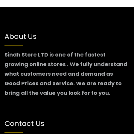
About Us
Sindh Store LTD is one of the fastest
growing online stores . We fully understand
what customers need and demand as
Good Prices and Service. We are ready to
bring all the value you look for to you.
Contact Us