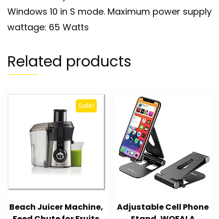
Windows 10 in S mode. Maximum power supply
wattage: 65 Watts
Related products
Sale!
Beach Juicer Machine,
Adjustable Cell Phone
Feed Chute for Fruits
Stand, WOFALA