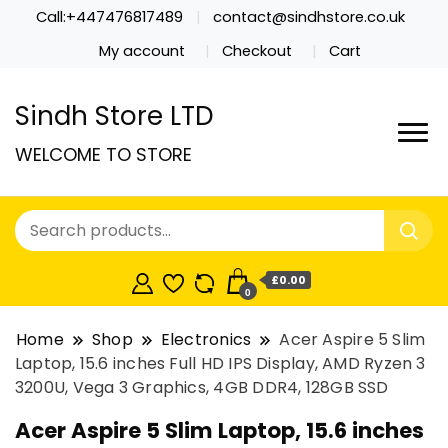
Call:+447476817489
contact@sindhstore.co.uk
My account
Checkout
Cart
Sindh Store LTD
WELCOME TO STORE
£0.00
0
Home
Shop
Electronics
Acer Aspire 5 Slim
Laptop, 15.6 inches Full HD IPS Display, AMD Ryzen 3
3200U, Vega 3 Graphics, 4GB DDR4, 128GB SSD
Acer Aspire 5 Slim Laptop, 15.6 inches