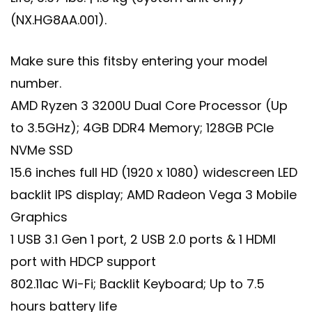
(NX.HG8AA.001).
Make sure this fitsby entering your model
number.
AMD Ryzen 3 3200U Dual Core Processor (Up
to 3.5GHz); 4GB DDR4 Memory; 128GB PCIe
NVMe SSD
15.6 inches full HD (1920 x 1080) widescreen LED
backlit IPS display; AMD Radeon Vega 3 Mobile
Graphics
1 USB 3.1 Gen 1 port, 2 USB 2.0 ports & 1 HDMI
port with HDCP support
802.11ac Wi-Fi; Backlit Keyboard; Up to 7.5
hours battery life