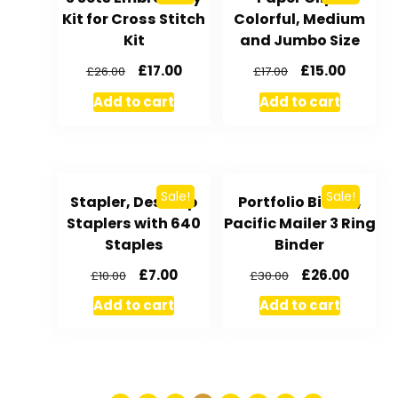
Kit for Cross Stitch
Colorful, Medium
Kit
and Jumbo Size
£
17.00
£
15.00
£
26.00
£
17.00
Add to cart
Add to cart
Sale!
Sale!
Stapler, Desktop
Portfolio Binder,
Staplers with 640
Pacific Mailer 3 Ring
Staples
Binder
£
7.00
£
26.00
£
10.00
£
30.00
Add to cart
Add to cart