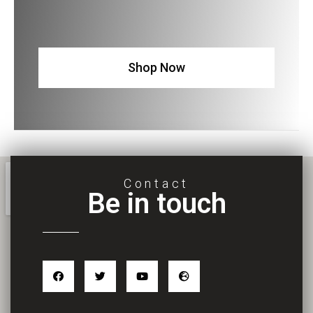
Shop Now
Contact
Be in touch