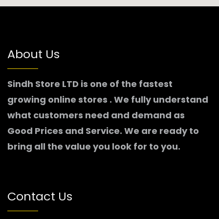
About Us
Sindh Store LTD is one of the fastest
growing online stores . We fully understand
what customers need and demand as
Good Prices and Service. We are ready to
bring all the value you look for to you.
Contact Us