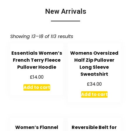
New Arrivals
Showing 13–18 of 113 results
Essentials Women’s
Womens Oversized
French Terry Fleece
Half Zip Pullover
Pullover Hoodie
Long Sleeve
Sweatshirt
£
14.00
£
34.00
Add to cart
Add to cart
Women’s Flannel
Reversible Belt for