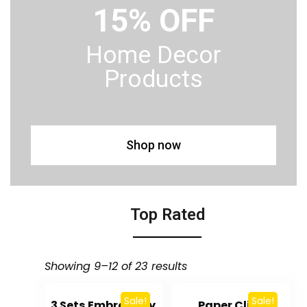
15% OFF
Home Decor
Products
Shop now
Top Rated
Showing 9–12 of 23 results
Sale!
Sale!
3 Sets Embroidery
Paper Clips