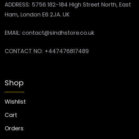
ADDRESS: 5756 182-184 High Street North, East
Ham, London E6 2JA. UK
EMAIL: contact@sindhstore.co.uk
CONTACT NO: +447476817489
Shop
Wishlist
Cart
Orders