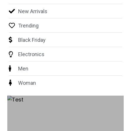
New Arrivals
Trending
Black Friday
Electronics
Men
Woman