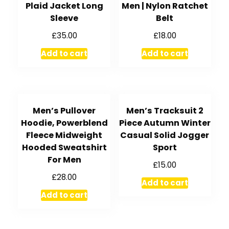
Plaid Jacket Long
Men | Nylon Ratchet
Sleeve
Belt
£
35.00
£
18.00
Add to cart
Add to cart
Men’s Pullover
Men’s Tracksuit 2
Hoodie, Powerblend
Piece Autumn Winter
Fleece Midweight
Casual Solid Jogger
Hooded Sweatshirt
Sport
For Men
£
15.00
£
28.00
Add to cart
Add to cart