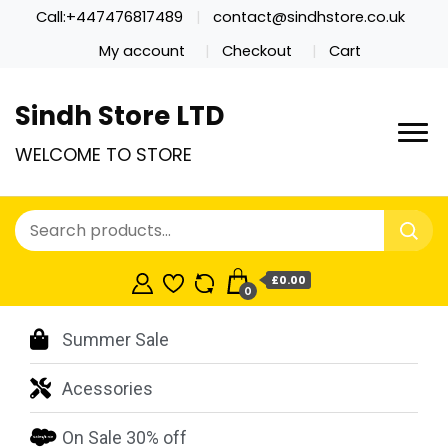
Call:+447476817489
contact@sindhstore.co.uk
My account
Checkout
Cart
Sindh Store LTD
WELCOME TO STORE
£0.00
0
Summer Sale
Acessories
On Sale 30% off