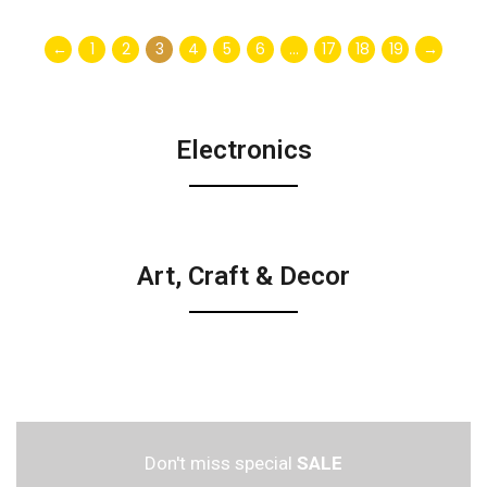
←
1
2
3
4
5
6
…
17
18
19
→
Electronics
Art, Craft & Decor
Don't miss special
SALE