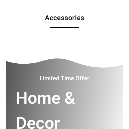
Accessories
Limited Time Offer
Home &
Decor