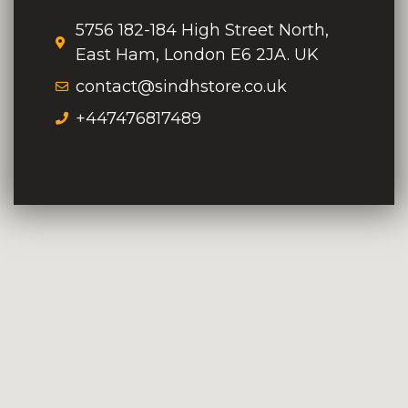
5756 182-184 High Street North,
East Ham, London E6 2JA. UK
contact@sindhstore.co.uk
+447476817489