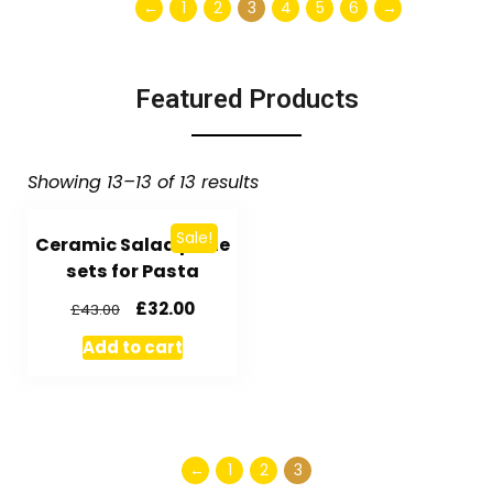
←
1
2
3
4
5
6
→
Featured Products
Showing 13–13 of 13 results
Sale!
Ceramic Salad plate
sets for Pasta
£
32.00
£
43.00
Add to cart
←
1
2
3