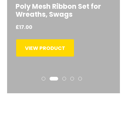
Poly Mesh Ribbon Set for
Wreaths, Swags
£
17.00
VIEW PRODUCT